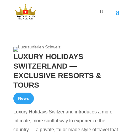
LUXURY HOLIDAYS
SWITZERLAND —
EXCLUSIVE RESORTS &
TOURS
News
Luxury Holidays Switzerland introduces a more
intimate, more soulful way to experience the
country — a private, tailor‑made style of travel that