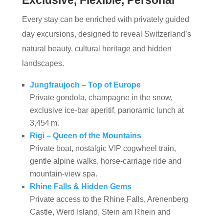
Exclusive, Flexible, Personal
Every stay can be enriched with privately guided
day excursions, designed to reveal Switzerland’s
natural beauty, cultural heritage and hidden
landscapes.
Jungfraujoch – Top of Europe
Private gondola, champagne in the snow,
exclusive ice‑bar aperitif, panoramic lunch at
3,454 m.
Rigi – Queen of the Mountains
Private boat, nostalgic VIP cogwheel train,
gentle alpine walks, horse‑carriage ride and
mountain‑view spa.
Rhine Falls & Hidden Gems
Private access to the Rhine Falls, Arenenberg
Castle, Werd Island, Stein am Rhein and