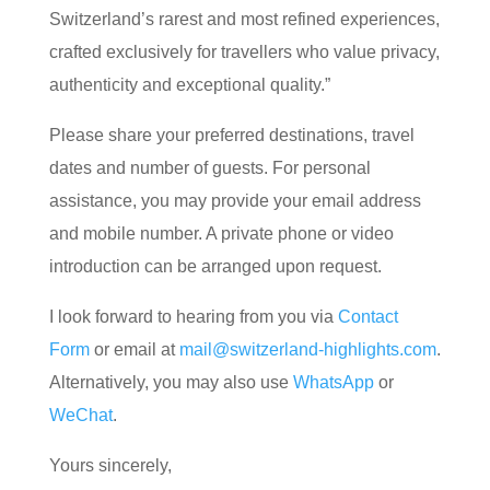
Switzerland’s rarest and most refined experiences,
crafted exclusively for travellers who value privacy,
authenticity and exceptional quality.”
Please share your preferred destinations, travel
dates and number of guests. For personal
assistance, you may provide your email address
and mobile number. A private phone or video
introduction can be arranged upon request.
I look forward to hearing from you via
Contact
Form
or email at
mail@switzerland-highlights.com
.
Alternatively, you may also use
WhatsApp
or
WeChat
.
Yours sincerely,