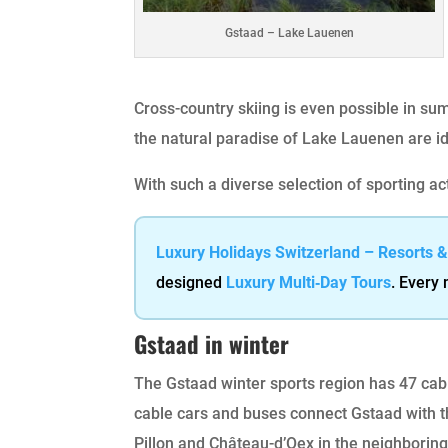
Gstaad – Lake Lauenen
Cross-country skiing is even possible in su
the natural paradise of Lake Lauenen are id
With such a diverse selection of sporting ac
Luxury Holidays Switzerland – Resorts 
designed
Luxury Multi‑Day Tours
. Every
Gstaad in winter
The Gstaad winter sports region has 47 cabl
cable cars and buses connect Gstaad with 
Pillon and Château-d’Oex in the neighboring