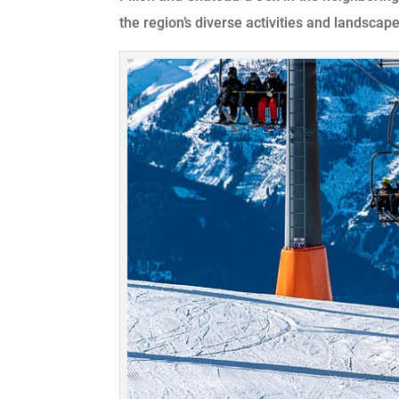
the region’s diverse activities and landscape