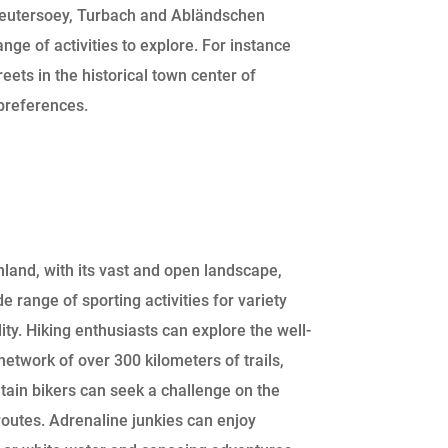
eutersoey, Turbach and Abländschen
ange of activities to explore. For instance
eets in the historical town center of
 preferences.
land, with its vast and open landscape,
de range of sporting activities for variety
lity. Hiking enthusiasts can explore the well-
etwork of over 300 kilometers of trails,
ain bikers can seek a challenge on the
outes. Adrenaline junkies can enjoy