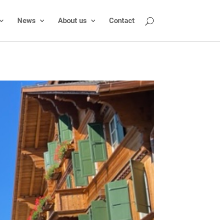
News
About us
Contact