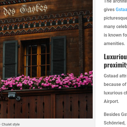
The archite
gives
Gsta
picturesque
many celebr
is known fo
amenities.
Luxuriou
proximit
Gstaad attr
because of 
luxurious c
Airport.
Besides Gst
Schönried,
 Chalet style