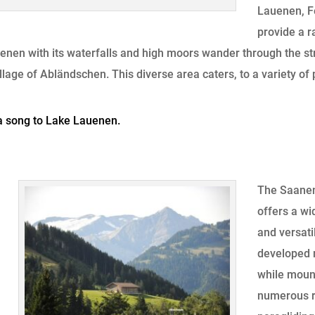
Lauenen, F
provide a r
enen with its waterfalls and high moors wander through the str
llage of Abländschen. This diverse area caters, to a variety of
a song to Lake Lauenen.
The Saanen
offers a wi
and versati
developed n
while mount
numerous r