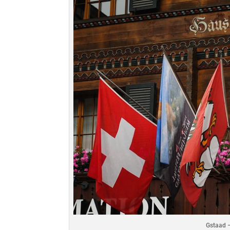
Gstaad –