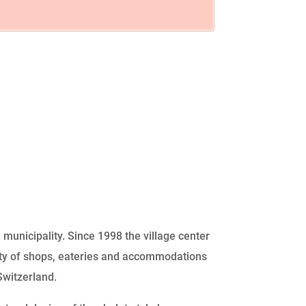
 municipality. Since 1998 the village center
ety of shops, eateries and accommodations
Switzerland.