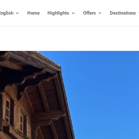
English
Home
Highlights
Offers
Destinations