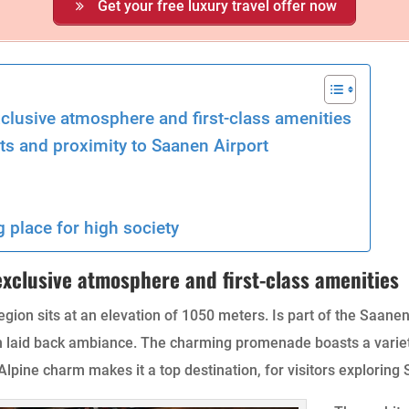
Get your free luxury travel offer now
xclusive atmosphere and first-class amenities
ts and proximity to Saanen Airport
g place for high society
 exclusive atmosphere and first-class amenities
egion sits at an elevation of 1050 meters. Is part of the Saanen
an laid back ambiance. The charming promenade boasts a vari
lpine charm makes it a top destination, for visitors exploring 