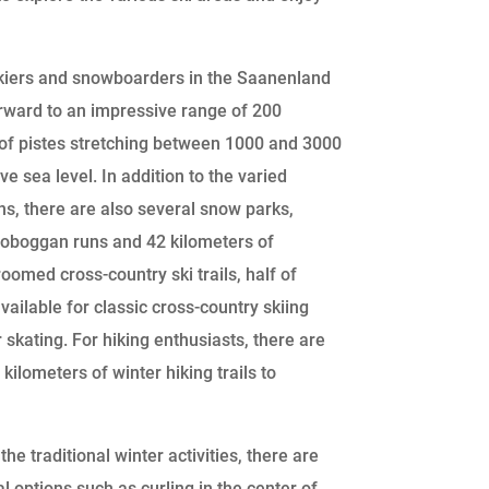
skiers and snowboarders in the Saanenland
rward to an impressive range of 200
 of pistes stretching between 1000 and 3000
e sea level. In addition to the varied
ns, there are also several snow parks,
oboggan runs and 42 kilometers of
roomed cross-country ski trails, half of
vailable for classic cross-country skiing
r skating. For hiking enthusiasts, there are
kilometers of winter hiking trails to
he traditional winter activities, there are
l options such as curling in the center of