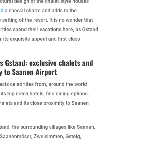
ctural design of the chalet-style houses
ad
a special charm and adds to the
 setting of the resort. It is no wonder that
ities spend their vacations here, as Gstaad
r its exquisite appeal and first-class
s Gstaad: exclusive chalets and
y to Saanen Airport
acts celebrities from, around the world
its top notch hotels, fine dining options,
halets and its close proximity to Saanen
aad, the surrounding villages like Saanen,
 Saanenmöser, Zweisimmen, Gsteig,