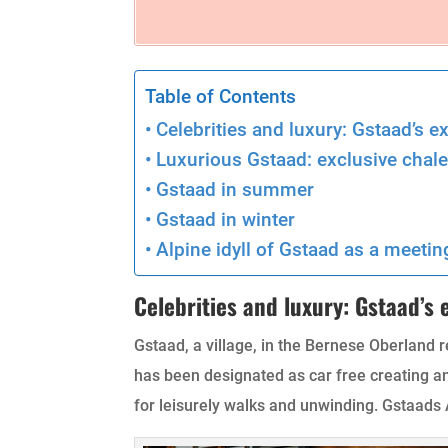
Table of Contents
Celebrities and luxury: Gstaad’s e
Luxurious Gstaad: exclusive chale
Gstaad in summer
Gstaad in winter
Alpine idyll of Gstaad as a meetin
Celebrities and luxury: Gstaad’s
Gstaad, a village, in the Bernese Oberland r
has been designated as car free creating 
for leisurely walks and unwinding. Gstaads A