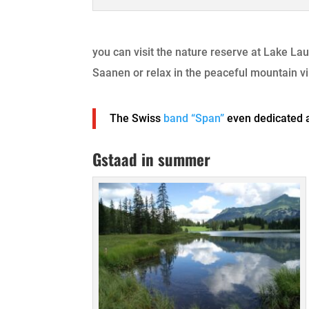
you can visit the nature reserve at Lake Lau
Saanen or relax in the peaceful mountain vi
The Swiss
band “Span”
even dedicated 
Gstaad in summer