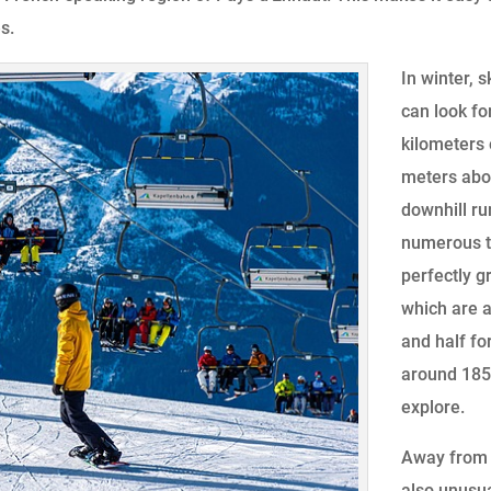
s.
In winter, 
can look fo
kilometers
meters abov
downhill ru
numerous t
perfectly g
which are a
and half fo
around 185 
explore.
Away from t
also unusua