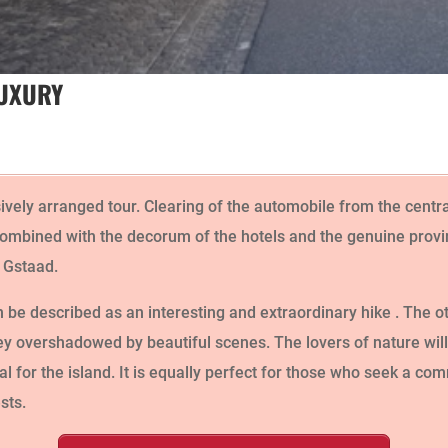
LUXURY
sively arranged tour. Clearing of the automobile from the centr
ombined with the decorum of the hotels and the genuine provinc
f Gstaad.
be described as an interesting and extraordinary hike . The ot
lley overshadowed by beautiful scenes. The lovers of nature wil
al for the island. It is equally perfect for those who seek a co
sts.