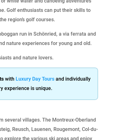
g or white water and canoeing adventures
e. Golf enthusiasts can put their skills to
the region’s golf courses.
oboggan run in Schönried, a via ferrata and
and nature experiences for young and old.
siasts and nature lovers.
ts
with
Luxury Day Tours
and individually
ry experience is unique.
rom several villages. The Montreux-Oberland
steig, Reusch, Lauenen, Rougemont, Col-du-
o explore the various ski areas and enjoy