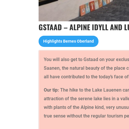
GSTAAD – ALPINE IDYLL AND 
Highlights Bernes Oberland
You will also get to Gstaad on your exclu
Saanen, the natural beauty of the place c
all have contributed to the today’s face o
Our tip:
The hike to the Lake Lauenen can 
attraction of the serene lake lies in a va
with plants of the Alpine kind, very unusu
true sense without the regular tourism pe