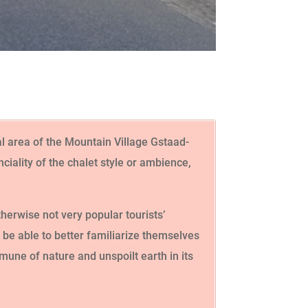
al area of the Mountain Village Gstaad-
iality of the chalet style or ambience,
herwise not very popular tourists’
l be able to better familiarize themselves
mmune of nature and unspoilt earth in its