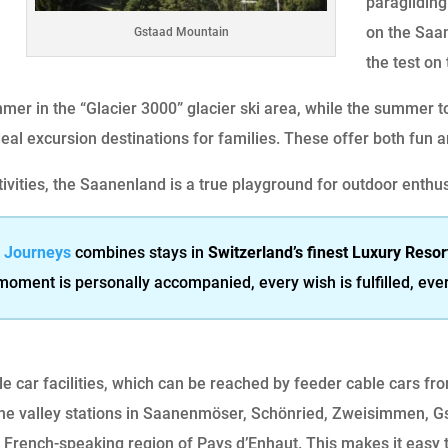
paraglidin
on the Saan
Gstaad Mountain
the test on 
mmer in the “Glacier 3000” glacier ski area, while the summer t
eal excursion destinations for families. These offer both fun 
tivities, the Saanenland is a true playground for outdoor enthu
& Journeys
combines stays in
Switzerland’s finest Luxury Resor
 moment is personally accompanied, every wish is fulfilled, eve
e car facilities, which can be reached by feeder cable cars f
the valley stations in Saanenmöser, Schönried, Zweisimmen, G
 French-speaking region of Pays d’Enhaut. This makes it easy t