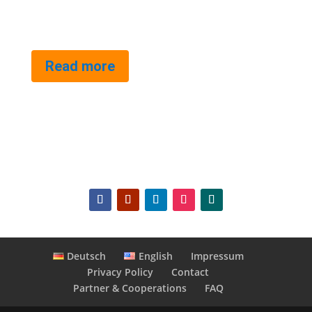
Read more
Deutsch
English
Impressum
Privacy Policy
Contact
Partner & Cooperations
FAQ