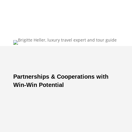
Brigitte Heller
Partnerships & Cooperations with
Win-Win Potential
partnerships