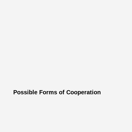
Luxury hotels, castles and palaces
Luxury river cruises in Europe
Luxury vacation resorts & wellness
Luxury flights, helicopter transfers & private
jets
Luxury watches, jewelry and accessories
Exclusive private villas and resorts
Possible Forms of Cooperation
Mutual Linking: