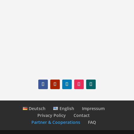
The prerequisite is that the advertised
products and services fit the luxury tourism
target group.
mail@switzerland-highlights.com
Deutsch
English
Impressum
Privacy Policy
Contact
Partner & Cooperations
FAQ