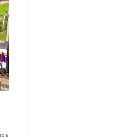
e
so a