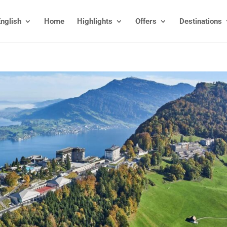
nglish
Home
Highlights
Offers
Destinations