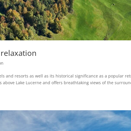
relaxation
on
s and resorts as well as its historical significance as a popular ret
ers above Lake Lucerne and offers breathtaking views of the surrou