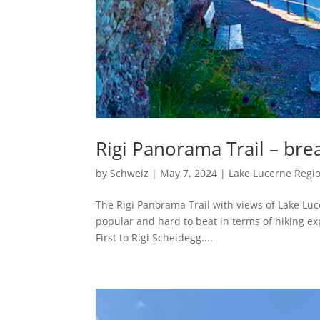
Rigi Panorama Trail – bre
by
Schweiz
|
May 7, 2024
|
Lake Lucerne Regi
The Rigi Panorama Trail with views of Lake Luc
popular and hard to beat in terms of hiking exp
First to Rigi Scheidegg....