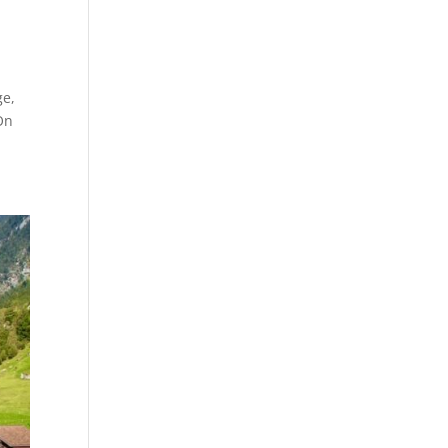
ge,
On