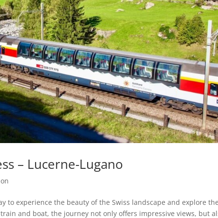
ss – Lucerne-Lugano
ion
y to experience the beauty of the Swiss landscape and explore th
train and boat, the journey not only offers impressive views, but al