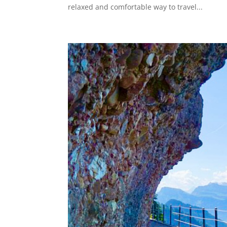
relaxed and comfortable way to travel...