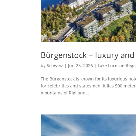
Bürgenstock – luxury and 
by
Schweiz
|
Jun 25, 2026
|
Lake Lucerne Regi
The Bürgenstock is known for its luxurious hotel
for celebrities and statesmen. It lies 500 met
mountains of Rigi and...