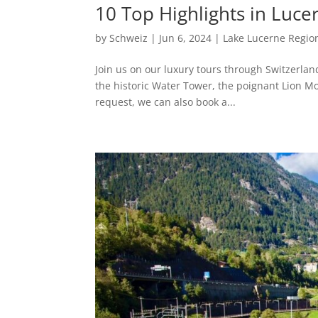
10 Top Highlights in Luce
by
Schweiz
|
Jun 6, 2024
|
Lake Lucerne Regio
Join us on our luxury tours through Switzerland
the historic Water Tower, the poignant Lion M
request, we can also book a...