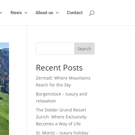
News
About us
Contact
Search
Recent Posts
Zermatt: Where Mountains
Reach for the Sky
Bürgenstock – luxury and
relaxation
The Dolder Grand Resort
Zurich: Where Exclusivity
Becomes a Way of Life
St. Moritz – luxury holiday