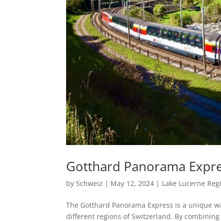
Gotthard Panorama Expre
by
Schweiz
|
May 12, 2024
|
Lake Lucerne Reg
The Gotthard Panorama Express is a unique wa
different regions of Switzerland. By combining 