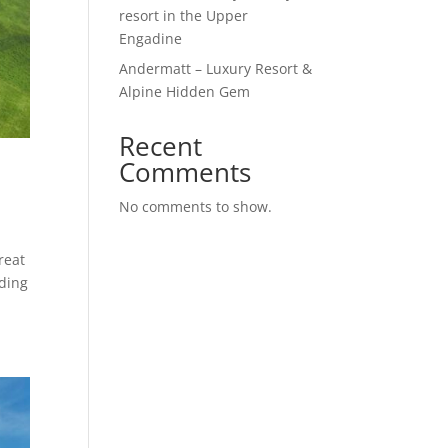
resort in the Upper
Engadine
Andermatt – Luxury Resort &
Alpine Hidden Gem
Recent
Comments
No comments to show.
reat
nding