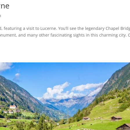
rne
n
, featuring a visit to Lucerne. You’ll see the legendary Chapel Brid
onument, and many other fascinating sights in this charming city. 