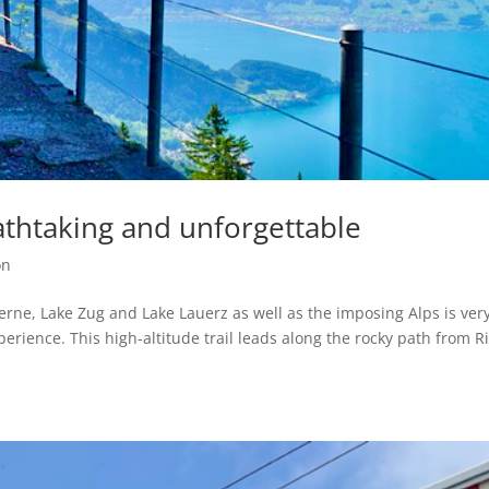
athtaking and unforgettable
on
erne, Lake Zug and Lake Lauerz as well as the imposing Alps is ver
erience. This high-altitude trail leads along the rocky path from Ri