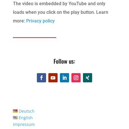
The video is embedded by YouTube and only
loads when you click on the play button. Learn
more:
Privacy policy
Follow us:
Deutsch
English
Impressum