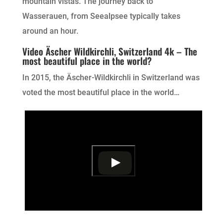
mountain vistas. The journey back to
Wasserauen, from Seealpsee typically takes
around an hour.
Video Äscher Wildkirchli, Switzerland 4k – The
most beautiful place in the world?
In 2015, the Äscher-Wildkirchli in Switzerland was
voted the most beautiful place in the world…