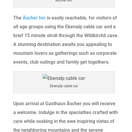
Äscher Inn
The
Äscher Inn
is easily reachable, for visitors of
all age groups using the Ebenalp cable car and a
brief 15 minute stroll through the Wildkirchli cave.
A stunning destination awaits you appealing to
mountain lovers as gatherings such as corporate
events, club outings and family get togethers.
Ebenalp cable car
Upon arrival at Gasthaus Äscher you will receive
a welcome. Indulge in the specialties crafted with
care while soaking in the awe inspiring vistas of
the neighboring mountains and the serene