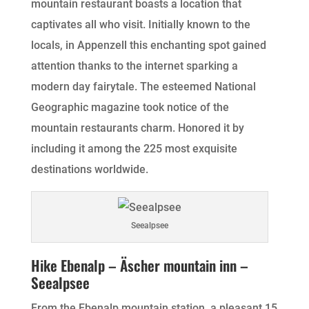
mountain restaurant boasts a location that
captivates all who visit. Initially known to the
locals, in Appenzell this enchanting spot gained
attention thanks to the internet sparking a
modern day fairytale. The esteemed National
Geographic magazine took notice of the
mountain restaurants charm. Honored it by
including it among the 225 most exquisite
destinations worldwide.
Seealpsee
Hike Ebenalp – Äscher mountain inn –
Seealpsee
From the Ebenalp mountain station, a pleasant 15