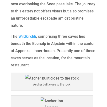
nest overlooking the Seealpsee lake. The journey
to this eatery not offers vistas but also promises
an unforgettable escapade amidst pristine
nature.
The
Wildkirchli
, comprising three caves lies
beneath the Ebenalp in Alpstein within the canton
of Appenzell Innerrhoden. Presently one of these
caves serves as the location, for the mountain
restaurant.
Äscher built close to the rock