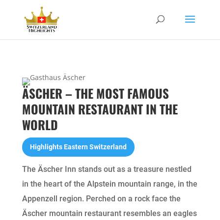
ÄSCHER – THE MOST FAMOUS
MOUNTAIN RESTAURANT IN THE
WORLD
Highlights Eastern Switzerland
The Äscher Inn stands out as a treasure nestled
in the heart of the Alpstein mountain range, in the
Appenzell region. Perched on a rock face the
Äscher mountain restaurant resembles an eagles