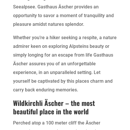
Seealpsee. Gasthaus Äscher provides an
opportunity to savor a moment of tranquility and
pleasure amidst natures splendor.
Whether you’re a hiker seeking a respite, a nature
admirer keen on exploring Alpsteins beauty or
simply longing for an escape from life Gasthaus
Äscher assures you of an unforgettable
experience, in an unparalleled setting. Let
yourself be captivated by this places charm and
carry back enduring memories.
Wildkirchli Äscher – the most
beautiful place in the world
Perched atop a 100 meter cliff the Äscher