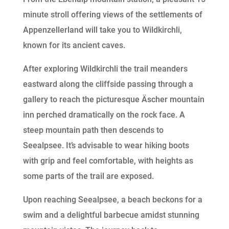
minute stroll offering views of the settlements of
Appenzellerland will take you to Wildkirchli,
known for its ancient caves.
After exploring Wildkirchli the trail meanders
eastward along the cliffside passing through a
gallery to reach the picturesque Äscher mountain
inn perched dramatically on the rock face. A
steep mountain path then descends to
Seealpsee. It’s advisable to wear hiking boots
with grip and feel comfortable, with heights as
some parts of the trail are exposed.
Upon reaching Seealpsee, a beach beckons for a
swim and a delightful barbecue amidst stunning