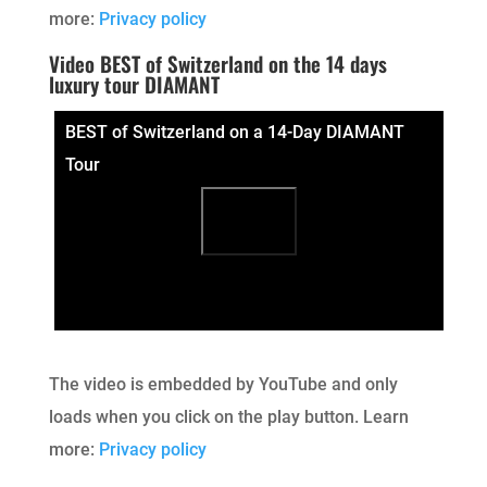
more:
Privacy policy
Video BEST of Switzerland on the 14 days
luxury tour DIAMANT
BEST of Switzerland on a 14-Day DIAMANT
Tour
The video is embedded by YouTube and only
loads when you click on the play button. Learn
more:
Privacy policy