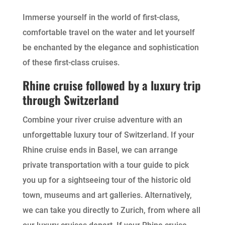
Immerse yourself in the world of first-class,
comfortable travel on the water and let yourself
be enchanted by the elegance and sophistication
of these first-class cruises.
Rhine cruise followed by a luxury trip
through Switzerland
Combine your river cruise adventure with an
unforgettable luxury tour of Switzerland. If your
Rhine cruise ends in Basel, we can arrange
private transportation with a tour guide to pick
you up for a sightseeing tour of the historic old
town, museums and art galleries. Alternatively,
we can take you directly to Zurich, from where all