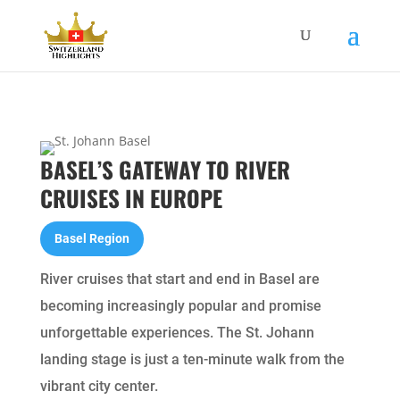
BASEL’S GATEWAY TO RIVER
CRUISES IN EUROPE
Basel Region
River cruises that start and end in Basel are
becoming increasingly popular and promise
unforgettable experiences. The St. Johann
landing stage is just a ten-minute walk from the
vibrant city center.