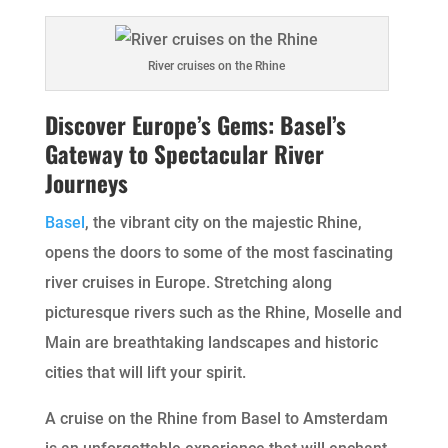
River cruises on the Rhine
Discover Europe’s Gems: Basel’s
Gateway to Spectacular River
Journeys
Basel
, the vibrant city on the majestic Rhine,
opens the doors to some of the most fascinating
river cruises in Europe. Stretching along
picturesque rivers such as the Rhine, Moselle and
Main are breathtaking landscapes and historic
cities that will lift your spirit.
A cruise on the Rhine from Basel to Amsterdam