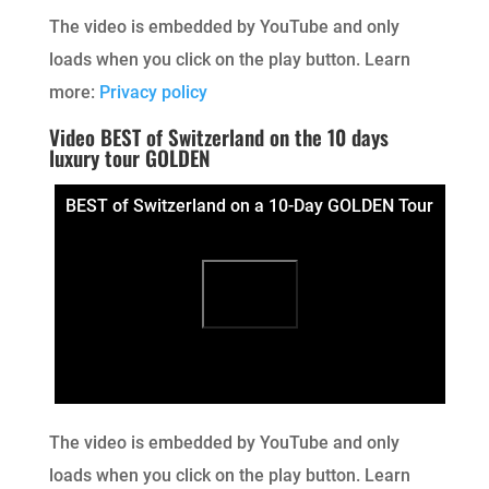
The video is embedded by YouTube and only
loads when you click on the play button. Learn
more:
Privacy policy
Video BEST of Switzerland on the 10 days
luxury tour GOLDEN
BEST of Switzerland on a 10-Day GOLDEN Tour
The video is embedded by YouTube and only
loads when you click on the play button. Learn