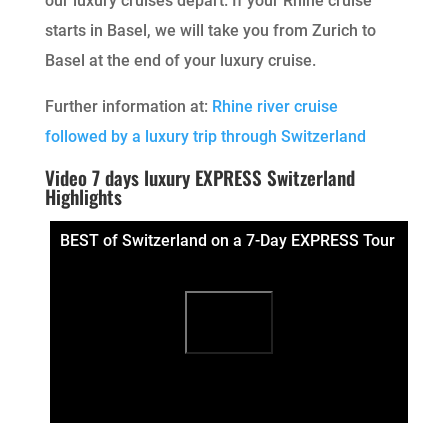
our luxury cruises depart. If your Rhine cruise
starts in Basel, we will take you from Zurich to
Basel at the end of your luxury cruise.
Further information at:
Rhine river cruise
followed by a luxury trip through Switzerland
Video 7 days luxury EXPRESS Switzerland
Highlights
BEST of Switzerland on a 7-Day EXPRESS Tour