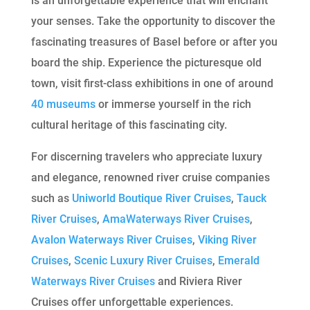
is an unforgettable experience that will enchant
your senses. Take the opportunity to discover the
fascinating treasures of Basel before or after you
board the ship. Experience the picturesque old
town, visit first-class exhibitions in one of around
40 museums
or immerse yourself in the rich
cultural heritage of this fascinating city.
For discerning travelers who appreciate luxury
and elegance, renowned river cruise companies
such as
Uniworld Boutique River Cruises
,
Tauck
River Cruises
,
AmaWaterways River Cruises
,
Avalon Waterways River Cruises
,
Viking River
Cruises
,
Scenic Luxury River Cruises
,
Emerald
Waterways River Cruises
and Riviera River
Cruises offer unforgettable experiences.