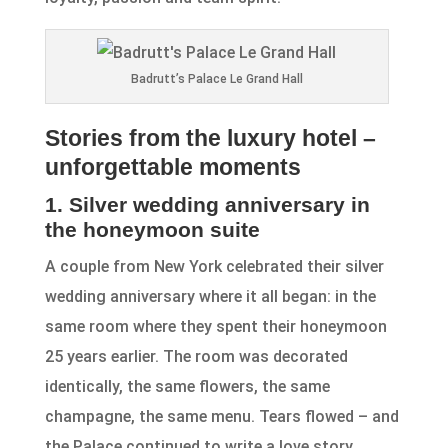
Badrutt’s Palace Le Grand Hall
Stories from the luxury hotel –
unforgettable moments
1. Silver wedding anniversary in
the honeymoon suite
A couple from New York celebrated their silver
wedding anniversary where it all began: in the
same room where they spent their honeymoon
25 years earlier. The room was decorated
identically, the same flowers, the same
champagne, the same menu. Tears flowed – and
the Palace continued to write a love story.