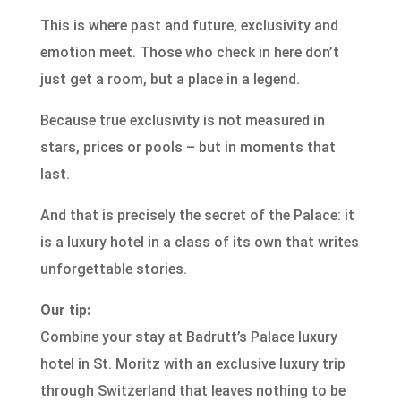
This is where past and future, exclusivity and
emotion meet. Those who check in here don’t
just get a room, but a place in a legend.
Because true exclusivity is not measured in
stars, prices or pools – but in moments that
last.
And that is precisely the secret of the Palace: it
is a luxury hotel in a class of its own that writes
unforgettable stories.
Our tip:
Combine your stay at Badrutt’s Palace luxury
hotel in St. Moritz with an exclusive luxury trip
through Switzerland that leaves nothing to be