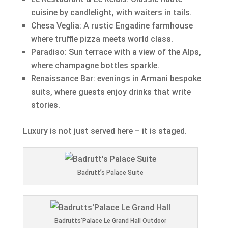
cuisine by candlelight, with waiters in tails.
Chesa Veglia: A rustic Engadine farmhouse
where truffle pizza meets world class.
Paradiso: Sun terrace with a view of the Alps,
where champagne bottles sparkle.
Renaissance Bar: evenings in Armani bespoke
suits, where guests enjoy drinks that write
stories.
Luxury is not just served here – it is staged.
Badrutt’s Palace Suite
Badrutts’Palace Le Grand Hall Outdoor