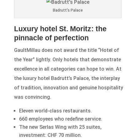
Badrutt’s Palace
Luxury hotel St. Moritz: the
pinnacle of perfection
GaultMillau does not award the title “Hotel of
the Year” lightly. Only hotels that demonstrate
excellence in all categories can hope to win. At
the luxury hotel Badrutt’s Palace, the interplay
of tradition, innovation and genuine hospitality
was convincing.
Eleven world-class restaurants.
660 employees who redefine service.
The new Serlas Wing with 25 suites,
investment: CHF 70 million.