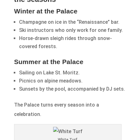
Winter at the Palace
Champagne on ice in the “Renaissance” bar.
Ski instructors who only work for one family.
Horse-drawn sleigh rides through snow-
covered forests.
Summer at the Palace
Sailing on Lake St. Moritz.
Picnics on alpine meadows.
Sunsets by the pool, accompanied by DJ sets.
The Palace turns every season into a
celebration.
White Turf