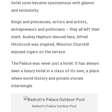
hotel soon became synonymous with glamor
and exclusivity.
Kings and princesses, actors and artists,
entrepreneurs and politicians – they all left their
mark. Audrey Hepburn danced here, Alfred
Hitchcock was inspired, Winston Churchill
enjoyed cigars on the terrace.
The Palace was never just a hotel. It has always
been a luxury hotel in a class of its own, a place
where world history and private stories
intermingle.
Badrutt’s Palace Outdoor-Pool