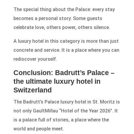
The special thing about the Palace: every stay
becomes a personal story. Some guests
celebrate love, others power, others silence.
A luxury hotel in this category is more than just
concrete and service. It is a place where you can
rediscover yourself.
Conclusion: Badrutt’s Palace –
the ultimate luxury hotel in
Switzerland
The Badrutt’s Palace luxury hotel in St. Moritz is
not only GaultMillau “Hotel of the Year 2026”. It
is a palace full of stories, a place where the
world and people meet.