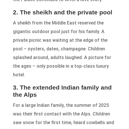
2. The sheikh and the private pool
A sheikh from the Middle East reserved the
gigantic outdoor pool just for his family. A
private picnic was waiting at the edge of the
pool – oysters, dates, champagne. Children
splashed around, adults laughed. A picture for
the ages – only possible in a top-class luxury
hotel.
3. The extended Indian family and
the Alps
For a large Indian family, the summer of 2025
was their first contact with the Alps. Children
saw snow for the first time, heard cowbells and