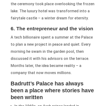
the ceremony took place overlooking the frozen
lake. The luxury hotel was transformed into a
fairytale castle – a winter dream for eternity.
6. The entrepreneur and the vision
A tech billionaire spent a summer at the Palace
to plan a new project in peace and quiet. Every
morning he swam in the garden pool, then
discussed it with his advisors on the terrace.
Months later, the idea became reality – a
company that now moves millions.
Badrutt’s Palace has always
been a place where stories have
been written