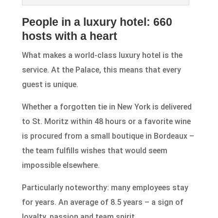
People in a luxury hotel: 660
hosts with a heart
What makes a world-class luxury hotel is the
service. At the Palace, this means that every
guest is unique.
Whether a forgotten tie in New York is delivered
to St. Moritz within 48 hours or a favorite wine
is procured from a small boutique in Bordeaux –
the team fulfills wishes that would seem
impossible elsewhere.
Particularly noteworthy: many employees stay
for years. An average of 8.5 years – a sign of
loyalty, passion and team spirit.