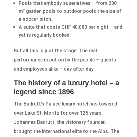
Pools that embody superlatives – from 200
m² garden pools to outdoor pools the size of
a soccer pitch.
A suite that costs CHF 40,000 per night – and
yet is regularly booked.
But all this is just the stage. The real
performance is put on by the people – guests
and employees alike – day after day.
The history of a luxury hotel – a
legend since 1896
The Badrutt’s Palace luxury hotel has towered
over Lake St. Moritz for over 125 years.
Johannes Badrutt, the visionary founder,
brought the international elite to the Alps. The