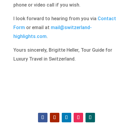
phone or video call if you wish.
I look forward to hearing from you via
Contact
Form
or email at
mail@switzerland-
highlights.com
.
Yours sincerely, Brigitte Heller, Tour Guide for
Luxury Travel in Switzerland.