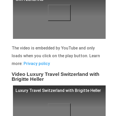
The video is embedded by YouTube and only
loads when you click on the play button. Learn
more:
Privacy policy
Video Luxury Travel Switzerland with
Brigitte Heller
Luxury Travel Switzerland with Brigitte Heller