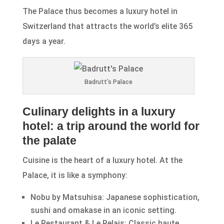
The Palace thus becomes a luxury hotel in
Switzerland that attracts the world’s elite 365
days a year.
Badrutt’s Palace
Culinary delights in a luxury
hotel: a trip around the world for
the palate
Cuisine is the heart of a luxury hotel. At the
Palace, it is like a symphony:
Nobu by Matsuhisa: Japanese sophistication,
sushi and omakase in an iconic setting.
Le Restaurant & Le Relais: Classic haute