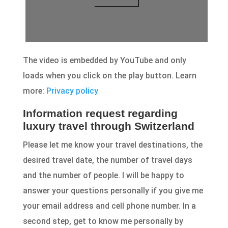
The video is embedded by YouTube and only
loads when you click on the play button. Learn
more:
Privacy policy
Information request regarding
luxury travel through Switzerland
Please let me know your travel destinations, the
desired travel date, the number of travel days
and the number of people. I will be happy to
answer your questions personally if you give me
your email address and cell phone number. In a
second step, get to know me personally by