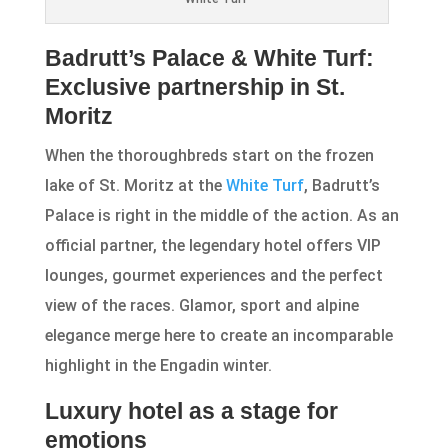
Badrutt’s Palace & White Turf:
Exclusive partnership in St.
Moritz
When the thoroughbreds start on the frozen
lake of St. Moritz at the
White Turf
, Badrutt’s
Palace is right in the middle of the action. As an
official partner, the legendary hotel offers VIP
lounges, gourmet experiences and the perfect
view of the races. Glamor, sport and alpine
elegance merge here to create an incomparable
highlight in the Engadin winter.
Luxury hotel as a stage for
emotions