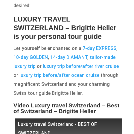
desired:
LUXURY TRAVEL
SWITZERLAND – Brigitte Heller
is your personal tour guide
Let yourself be enchanted on a
7-day EXPRESS
,
10-day GOLDEN
,
14-day DIAMANT
,
tailor-made
luxury trip
or
luxury trip before/after river cruise
or
luxury trip before/after ocean cruise
through
magnificent Switzerland and your charming
Swiss tour guide Brigitte Heller.
Video Luxury travel Switzerland – Best
of Switzerland – Brigitte Heller
Luxury travel Switzerland - BEST OF
SWITZERLAND