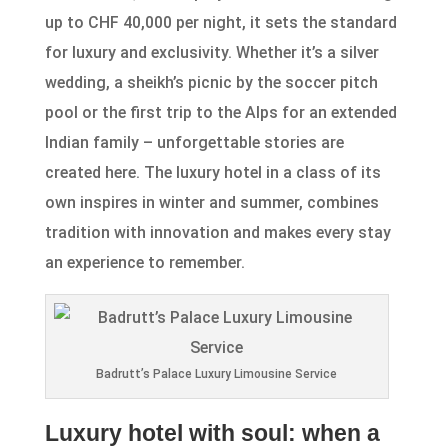
up to CHF 40,000 per night, it sets the standard
for luxury and exclusivity. Whether it’s a silver
wedding, a sheikh’s picnic by the soccer pitch
pool or the first trip to the Alps for an extended
Indian family – unforgettable stories are
created here. The luxury hotel in a class of its
own inspires in winter and summer, combines
tradition with innovation and makes every stay
an experience to remember.
Badrutt’s Palace Luxury Limousine Service
Luxury hotel with soul: when a