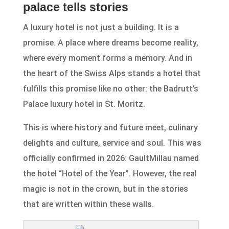
palace tells stories
A luxury hotel is not just a building. It is a
promise. A place where dreams become reality,
where every moment forms a memory. And in
the heart of the Swiss Alps stands a hotel that
fulfills this promise like no other: the Badrutt’s
Palace luxury hotel in St. Moritz.
This is where history and future meet, culinary
delights and culture, service and soul. This was
officially confirmed in 2026: GaultMillau named
the hotel “Hotel of the Year”. However, the real
magic is not in the crown, but in the stories
that are written within these walls.