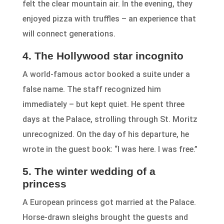
felt the clear mountain air. In the evening, they
enjoyed pizza with truffles – an experience that
will connect generations.
4. The Hollywood star incognito
A world-famous actor booked a suite under a
false name. The staff recognized him
immediately – but kept quiet. He spent three
days at the Palace, strolling through St. Moritz
unrecognized. On the day of his departure, he
wrote in the guest book: “I was here. I was free.”
5. The winter wedding of a
princess
A European princess got married at the Palace.
Horse-drawn sleighs brought the guests and