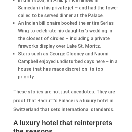
In the 1960s, an Arab prince landed in
Samedan in his private jet – and had the tower
called to be served dinner at the Palace.
An Indian billionaire booked the entire Serlas
Wing to celebrate his daughter’s wedding in
the closest of circles – including a private
fireworks display over Lake St. Moritz.
Stars such as George Clooney and Naomi
Campbell enjoyed undisturbed days here – in a
house that has made discretion its top
priority.
These stories are not just anecdotes. They are
proof that Badrutt’s Palace is a luxury hotel in
Switzerland that sets international standards.
A luxury hotel that reinterprets
the seasons