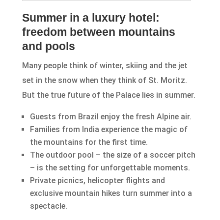
Summer in a luxury hotel:
freedom between mountains
and pools
Many people think of winter, skiing and the jet
set in the snow when they think of St. Moritz.
But the true future of the Palace lies in summer.
Guests from Brazil enjoy the fresh Alpine air.
Families from India experience the magic of
the mountains for the first time.
The outdoor pool – the size of a soccer pitch
– is the setting for unforgettable moments.
Private picnics, helicopter flights and
exclusive mountain hikes turn summer into a
spectacle.