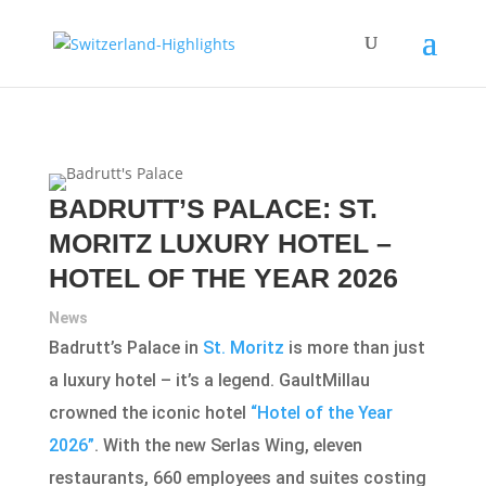
BADRUTT’S PALACE: ST.
MORITZ LUXURY HOTEL –
HOTEL OF THE YEAR 2026
News
Badrutt’s Palace in
St. Moritz
is more than just
a luxury hotel – it’s a legend. GaultMillau
crowned the iconic hotel
“Hotel of the Year
2026”
. With the new Serlas Wing, eleven
restaurants, 660 employees and suites costing