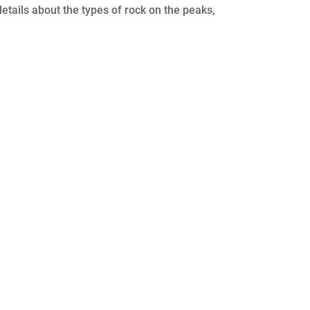
etails about the types of rock on the peaks,