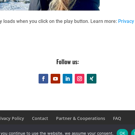
 loads when you click on the play button. Learn more:
Privacy
Follow us:
ivacy Policy
Contact
Partner & Cooperations
FAQ
f you continue to use the website, we assume your consent.
OK
rbehalten.