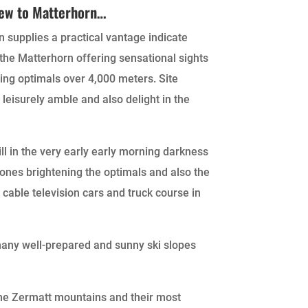
iew to Matterhorn…
 supplies a practical vantage indicate
the Matterhorn offering sensational sights
ing optimals over 4,000 meters. Site
n leisurely amble and also delight in the
ll in the very early early morning darkness
tones brightening the optimals and also the
 cable television cars and truck course in
 many well-prepared and sunny ski slopes
the Zermatt mountains and their most