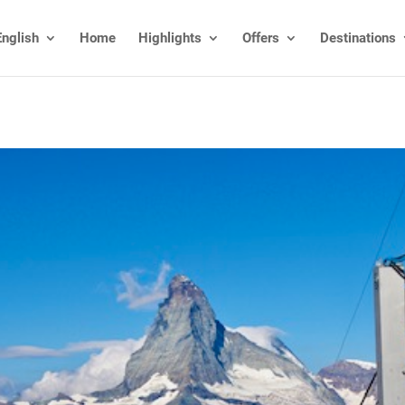
English
Home
Highlights
Offers
Destinations