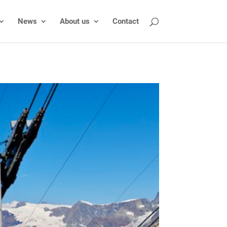
News
About us
Contact