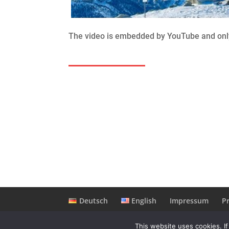
The video is embedded by YouTube and only
Deutsch
English
Impressum
Pr
This website uses cookies. I
© 2025 Switzerland Highlights. Alle Rechte vo