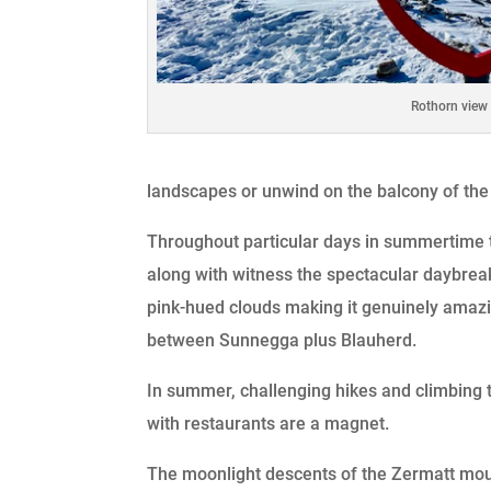
Rothorn view
landscapes or unwind on the balcony of the
Throughout particular days in summertime th
along with witness the spectacular daybreak
pink-hued clouds making it genuinely amazing
between Sunnegga plus Blauherd.
In summer, challenging hikes and climbing t
with restaurants are a magnet.
The moonlight descents of the Zermatt moun