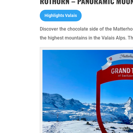
ROTHORN – PANORAMIC MOUN
Highlights Valais
Discover the chocolate side of the Matterh
the highest mountains in the Valais Alps. T