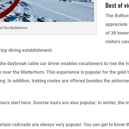
Best of v
The Rothorn
appreciate 
 of the Matterhorn
of 38 tower
visitors ca
 top dining establishment.
e daybreak cable car driver enables vacationers to rise the hi
 over the Matterhorn. This experience is popular for the gold 
. In addition, treking routes are offered besides the airborne
ours start here. Sunrise tours are also popular. In winter, the
tain railroads are always very popular. You can get to know 