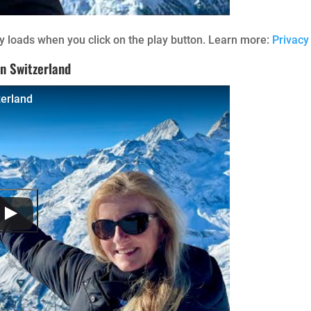
 loads when you click on the play button. Learn more:
Privacy
n Switzerland
zerland