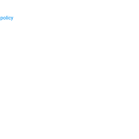
 policy