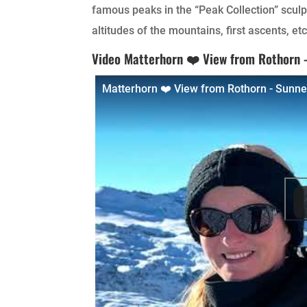
famous peaks in the “Peak Collection” sculp
altitudes of the mountains, first ascents, etc
Video Matterhorn ❤️ View from Rothorn
Matterhorn ❤️ View from Rothorn - Sunn