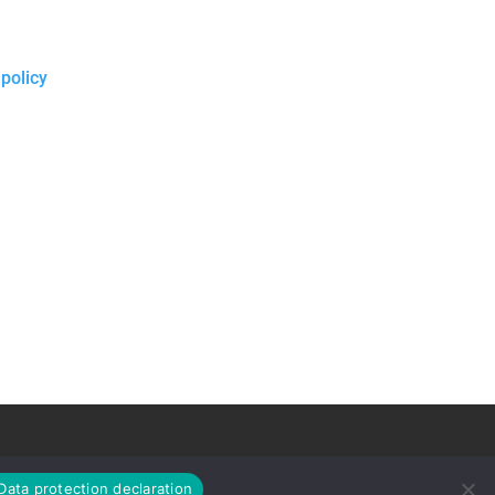
 policy
Data protection declaration