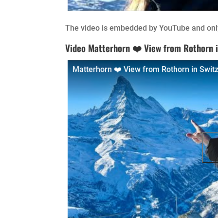
The video is embedded by YouTube and only
Video Matterhorn ❤️ View from Rothorn i
Matterhorn ❤️ View from Rothorn in Swit