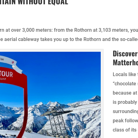
TAIN WITHOUT EQUAL
orn at over 3,000 meters: from the Rothorn at 3,103 meters, yo
he aerial cableway takes you up to the Rothorn and the so-calle
Discover
Matterh
Locals like
“chocolate 
because at 
is probably
surroundin
peak follow
class of its