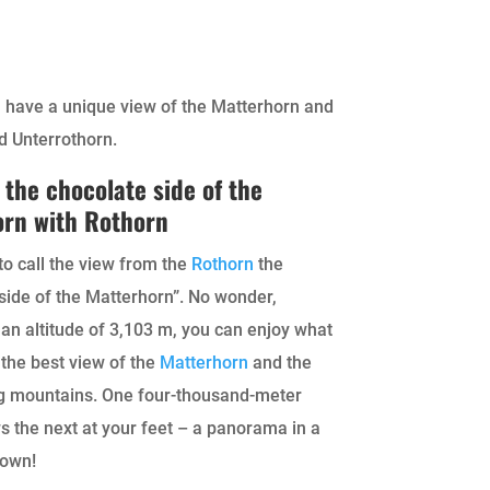
u have a unique view of the Matterhorn and
d Unterrothorn.
 the chocolate side of the
orn with Rothorn
 to call the view from the
Rothorn
the
side of the Matterhorn”. No wonder,
an altitude of 3,103 m, you can enjoy what
 the best view of the
Matterhorn
and the
g mountains. One four-thousand-meter
s the next at your feet – a panorama in a
 own!