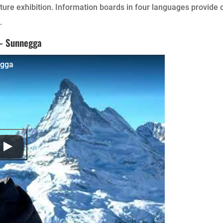
ture exhibition. Information boards in four languages provide d
.
 – Sunnegga
egga