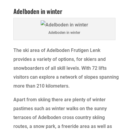
Adelboden in winter
Adelboden in winter
The ski area of Adelboden Frutigen Lenk
provides a variety of options, for skiers and
snowboarders of all skill levels. With 72 lifts
visitors can explore a network of slopes spanning
more than 210 kilometers.
Apart from skiing there are plenty of winter
pastimes such as winter walks on the sunny
terraces of Adelboden cross country skiing
routes, a snow park, a freeride area as well as