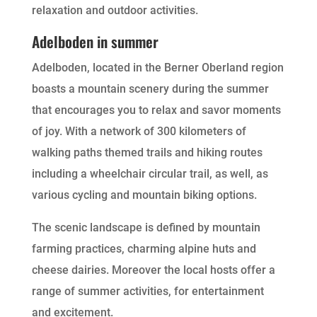
relaxation and outdoor activities.
Adelboden in summer
Adelboden, located in the Berner Oberland region
boasts a mountain scenery during the summer
that encourages you to relax and savor moments
of joy. With a network of 300 kilometers of
walking paths themed trails and hiking routes
including a wheelchair circular trail, as well, as
various cycling and mountain biking options.
The scenic landscape is defined by mountain
farming practices, charming alpine huts and
cheese dairies. Moreover the local hosts offer a
range of summer activities, for entertainment
and excitement.