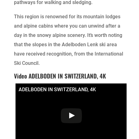
pathways for walking and sledging.
This region is renowned for its mountain lodges
and alpine cabins where you can unwind after a
day in the snowy alpine scenery. It’s worth noting
that the slopes in the Adelboden Lenk ski area
have received recognition, from the International
Ski Council.
Video ADELBODEN IN SWITZERLAND, 4K
ADELBODEN IN SWITZERLAND, 4K