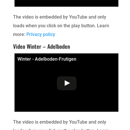
The video is embedded by YouTube and only
loads when you click on the play button. Learn
more:
Privacy policy
Video Winter – Adelboden
Winter - Adelboden-Frutigen
The video is embedded by YouTube and only