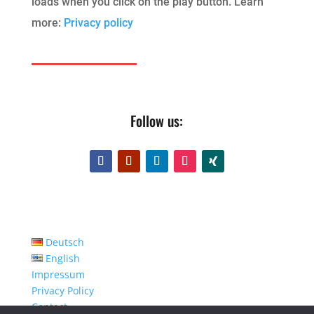
loads when you click on the play button. Learn
more:
Privacy policy
Follow us:
Deutsch
English
Impressum
Privacy Policy
Contact