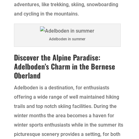
adventures, like trekking, skiing, snowboarding
and cycling in the mountains.
Adelboden in summer
Discover the Alpine Paradise:
Adelboden’s Charm in the Bernese
Oberland
Adelboden is a destination, for enthusiasts
offering a wide range of well maintained hiking
trails and top notch skiing facilities. During the
winter months the area becomes a haven for
winter sports enthusiasts while in the summer its
picturesque scenery provides a setting, for both