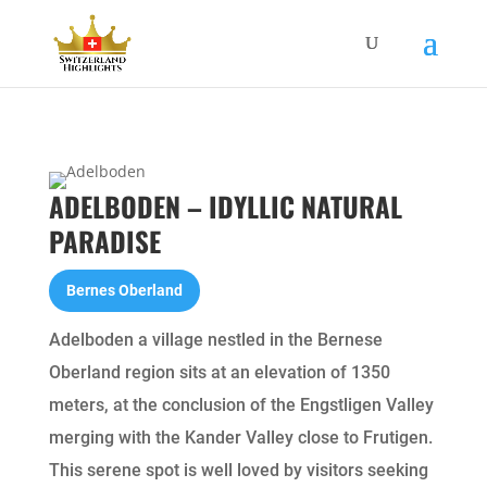
ADELBODEN – IDYLLIC NATURAL
PARADISE
Bernes Oberland
Adelboden a village nestled in the Bernese
Oberland region sits at an elevation of 1350
meters, at the conclusion of the Engstligen Valley
merging with the Kander Valley close to Frutigen.
This serene spot is well loved by visitors seeking