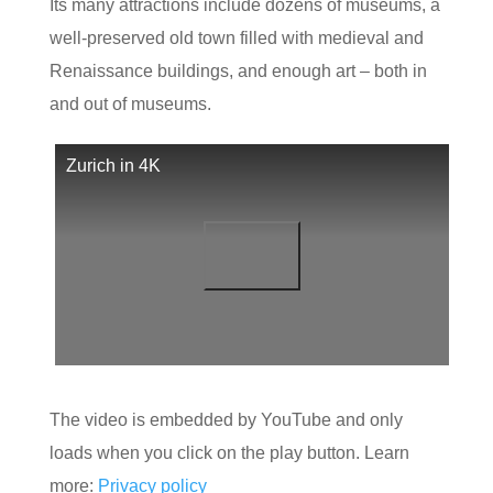
Its many attractions include dozens of museums, a
well-preserved old town filled with medieval and
Renaissance buildings, and enough art – both in
and out of museums.
Zurich in 4K
The video is embedded by YouTube and only
loads when you click on the play button. Learn
more:
Privacy policy