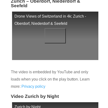
Zurich – Oberdorf, Niederdorf &
Seefeld
Drone Views of Switzerland in 4k: Zurich -
Oberdorf, Niederdorf & Seefeld
The video is embedded by YouTube and only
loads when you click on the play button. Learn
more:
Privacy policy
Video Zurich by Night
Zurich by Night