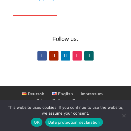
Follow us:
Deutsch
English
Impressum
Privacy Policy
Contact
This website uses cookies. If you continue to use the website,
Partner & Cooperations
FAQ
we assume your consent.
OK
Data protection declaration
© 2025 Switzerland Highlights. Alle Rechte vorbehalten.