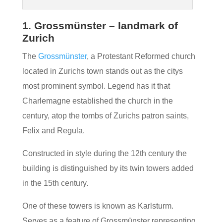
1. Grossmünster – landmark of
Zurich
The
Grossmünster
, a Protestant Reformed church
located in Zurichs town stands out as the citys
most prominent symbol. Legend has it that
Charlemagne established the church in the
century, atop the tombs of Zurichs patron saints,
Felix and Regula.
Constructed in style during the 12th century the
building is distinguished by its twin towers added
in the 15th century.
One of these towers is known as Karlsturm.
Serves as a feature of Grossmünster representing