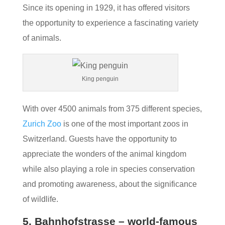
Since its opening in 1929, it has offered visitors
the opportunity to experience a fascinating variety
of animals.
King penguin
With over 4500 animals from 375 different species,
Zurich Zoo
is one of the most important zoos in
Switzerland. Guests have the opportunity to
appreciate the wonders of the animal kingdom
while also playing a role in species conservation
and promoting awareness, about the significance
of wildlife.
5. Bahnhofstrasse – world-famous