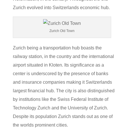
Zurich evolved into Switzerlands economic hub.
Zurich Old Town
Zurich being a transportation hub boasts the
railway station, in the country and the international
airport situated in Kloten. Its significance as a
center is underscored by the presence of banks
and insurance companies making it Switzerlands
largest financial hub. The city is also distinguished
by institutions like the Swiss Federal Institute of
Technology Zurich and the University of Zurich.
Despite its population Zurich stands out as one of
the worlds prominent cities.