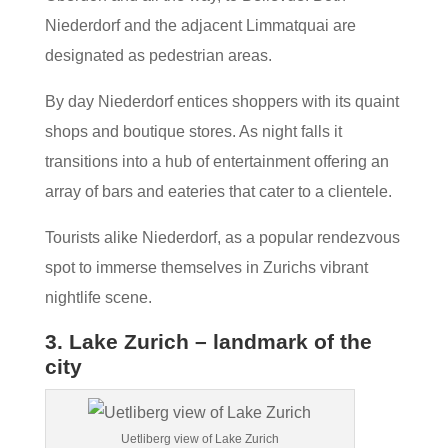
Niederdorf and the adjacent Limmatquai are
designated as pedestrian areas.
By day Niederdorf entices shoppers with its quaint
shops and boutique stores. As night falls it
transitions into a hub of entertainment offering an
array of bars and eateries that cater to a clientele.
Tourists alike Niederdorf, as a popular rendezvous
spot to immerse themselves in Zurichs vibrant
nightlife scene.
3. Lake Zurich – landmark of the
city
Uetliberg view of Lake Zurich