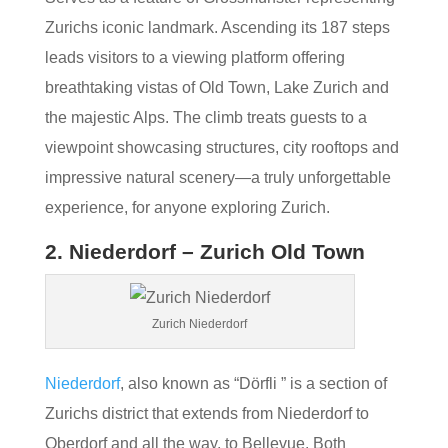
Zurichs iconic landmark. Ascending its 187 steps
leads visitors to a viewing platform offering
breathtaking vistas of Old Town, Lake Zurich and
the majestic Alps. The climb treats guests to a
viewpoint showcasing structures, city rooftops and
impressive natural scenery—a truly unforgettable
experience, for anyone exploring Zurich.
2. Niederdorf – Zurich Old Town
Zurich Niederdorf
Niederdorf
, also known as “Dörfli ” is a section of
Zurichs district that extends from Niederdorf to
Oberdorf and all the way, to Bellevue. Both