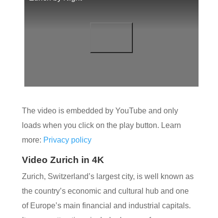
The video is embedded by YouTube and only
loads when you click on the play button. Learn
more:
Privacy policy
Video Zurich in 4K
Zurich, Switzerland’s largest city, is well known as
the country’s economic and cultural hub and one
of Europe’s main financial and industrial capitals.