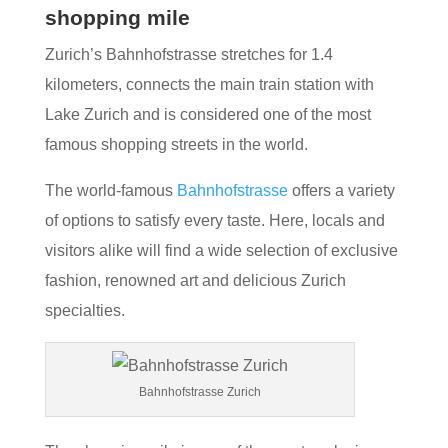
shopping mile
Zurich’s Bahnhofstrasse stretches for 1.4
kilometers, connects the main train station with
Lake Zurich and is considered one of the most
famous shopping streets in the world.
The world-famous
Bahnhofstrasse
offers a variety
of options to satisfy every taste. Here, locals and
visitors alike will find a wide selection of exclusive
fashion, renowned art and delicious Zurich
specialties.
Bahnhofstrasse Zurich