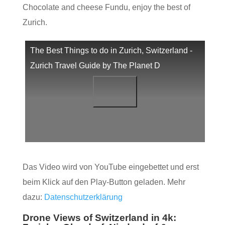
Chocolate and cheese Fundu, enjoy the best of
Zurich.
The Best Things to do in Zurich, Switzerland -
Zurich Travel Guide by The Planet D
Das Video wird von YouTube eingebettet und erst
beim Klick auf den Play-Button geladen. Mehr
dazu:
Datenschutzerklärung
Drone Views of Switzerland in 4k: