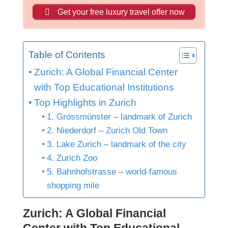
Get your free luxury travel offer now
Table of Contents
Zurich: A Global Financial Center
with Top Educational Institutions
Top Highlights in Zurich
1. Grossmünster – landmark of Zurich
2. Niederdorf – Zurich Old Town
3. Lake Zurich – landmark of the city
4. Zurich Zoo
5. Bahnhofstrasse – world-famous
shopping mile
Zurich: A Global Financial