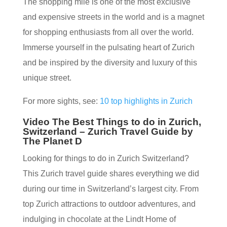
The shopping mile is one of the most exclusive
and expensive streets in the world and is a magnet
for shopping enthusiasts from all over the world.
Immerse yourself in the pulsating heart of Zurich
and be inspired by the diversity and luxury of this
unique street.
For more sights, see:
10 top highlights in Zurich
Video The Best Things to do in Zurich,
Switzerland – Zurich Travel Guide by
The Planet D
Looking for things to do in Zurich Switzerland?
This Zurich travel guide shares everything we did
during our time in Switzerland’s largest city. From
top Zurich attractions to outdoor adventures, and
indulging in chocolate at the Lindt Home of