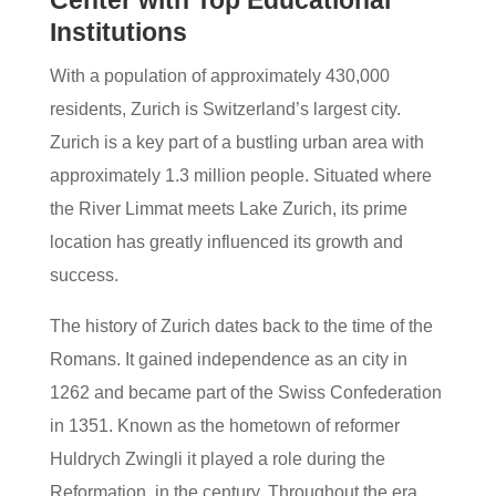
Center with Top Educational
Institutions
With a population of approximately 430,000
residents, Zurich is Switzerland’s largest city.
Zurich is a key part of a bustling urban area with
approximately 1.3 million people. Situated where
the River Limmat meets Lake Zurich, its prime
location has greatly influenced its growth and
success.
The history of Zurich dates back to the time of the
Romans. It gained independence as an city in
1262 and became part of the Swiss Confederation
in 1351. Known as the hometown of reformer
Huldrych Zwingli it played a role during the
Reformation, in the century. Throughout the era