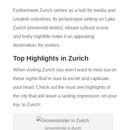
Furthermore Zurich serves as a hub for media and
creative industries. Its picturesque setting on Lake
Zurich preserved district, vibrant cultural scene
and lively nightlife make it an appealing
destination, for visitors.
Top Highlights in Zurich
When visiting Zurich you won’t want to miss out on
these sights that’re sure to excite and captivate
your heart. Check out the must see highlights of
the city that will leave a lasting impression, on your
trip, to Zurich:
Grossmünster in Zurich