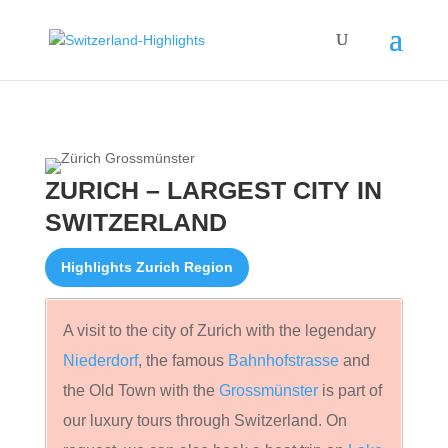
ZURICH – LARGEST CITY IN
SWITZERLAND
Highlights Zurich Region
A visit to the city of Zurich with the legendary
Niederdorf
, the famous
Bahnhofstrasse
and
the Old Town with the
Grossmünster
is part of
our luxury tours through Switzerland. On