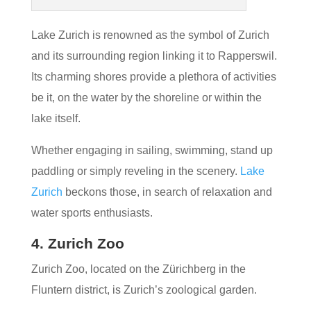
Lake Zurich is renowned as the symbol of Zurich
and its surrounding region linking it to Rapperswil.
Its charming shores provide a plethora of activities
be it, on the water by the shoreline or within the
lake itself.
Whether engaging in sailing, swimming, stand up
paddling or simply reveling in the scenery.
Lake
Zurich
beckons those, in search of relaxation and
water sports enthusiasts.
4. Zurich Zoo
Zurich Zoo, located on the Zürichberg in the
Fluntern district, is Zurich’s zoological garden.