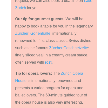
request, we can also book a boat trip on
Lake
Zurich
for you.
Our tip for gourmet guests:
We will be
happy to book a table for you in the legendary
Zürcher Kronenhalle
, internationally
renowned for first-class classic Swiss dishes
such as the famous
Zürcher Geschnetzelte
:
finely sliced veal in a creamy cream sauce,
often served with
rösti
.
Tip for opera lovers:
The
Zurich Opera
House
is internationally renowned and
presents a varied program for opera and
ballet lovers. The 60-minute guided tour of
the opera house is also very interesting.