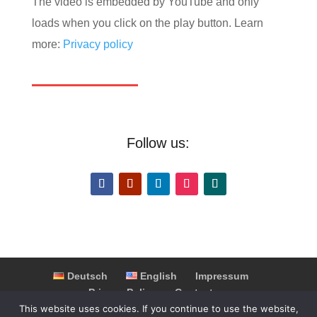
The video is embedded by YouTube and only
loads when you click on the play button. Learn
more:
Privacy policy
Follow us:
Deutsch
English
Impressum
Privacy Policy
Contact
Partner & Cooperations
FAQ
This website uses cookies. If you continue to use the website,