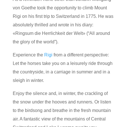
von Goethe took the opportunity to climb Mount
Rigi on his first trip to Switzerland in 1775. He was
absolutely thrilled and wrote in his diary:
«Ringsum die Herrlichkeit der Welt» (“All around
the glory of the world”).
Experience the
Rigi
from a different perspective:
Let the horses take you on a leisurely ride through
the countryside, in a carriage in summer and in a
sleigh in winter.
Enjoy the silence and, in winter, the crackling of
the snow under the hooves and runners. Or listen
to the birdsong and breathe in the fresh mountain
air. A fantastic view of the mountains of Central