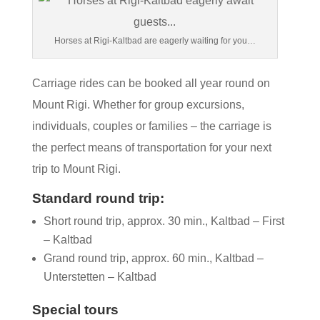
Horses at Rigi-Kaltbad are eagerly waiting for you…
Carriage rides can be booked all year round on
Mount Rigi. Whether for group excursions,
individuals, couples or families – the carriage is
the perfect means of transportation for your next
trip to Mount Rigi.
Standard round trip:
Short round trip, approx. 30 min., Kaltbad – First
– Kaltbad
Grand round trip, approx. 60 min., Kaltbad –
Unterstetten – Kaltbad
Special tours