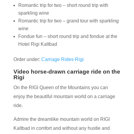
Romantic trip for two – short round trip with
sparkling wine
Romantic trip for two – grand tour with sparkling
wine
Fondue fun – short round trip and fondue at the
Hotel Rigi Kaltbad
Order under:
Carriage Rides-Rigi
Video horse-drawn carriage ride on the
Rigi
On the RIGI Queen of the Mountains you can
enjoy the beautiful mountain world on a carriage
ride.
Admire the dreamlike mountain world on RIGI
Kaltbad in comfort and without any hustle and