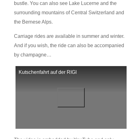
bustle. You can also see Lake Lucerne and the
surrounding mountains of Central Switzerland and
the Bernese Alps.
Carriage rides are available in summer and winter.
And if you wish, the ride can also be accompanied
by champagne…
Kutschenfahrt auf der RIGI