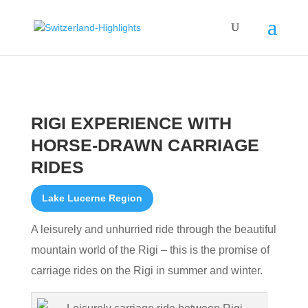
RIGI EXPERIENCE WITH
HORSE-DRAWN CARRIAGE
RIDES
Lake Lucerne Region
A leisurely and unhurried ride through the beautiful
mountain world of the Rigi – this is the promise of
carriage rides on the Rigi in summer and winter.