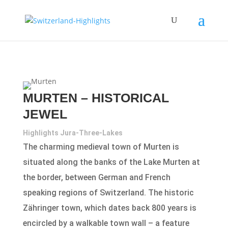
MURTEN – HISTORICAL
JEWEL
Highlights Jura-Three-Lakes
The charming medieval town of Murten is
situated along the banks of the Lake Murten at
the border, between German and French
speaking regions of Switzerland. The historic
Zähringer town, which dates back 800 years is
encircled by a walkable town wall – a feature