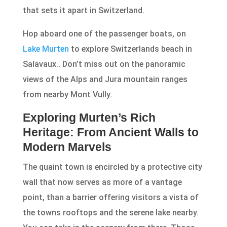
that sets it apart in Switzerland.
Hop aboard one of the passenger boats, on
Lake Murten
to explore Switzerlands beach in
Salavaux.. Don’t miss out on the panoramic
views of the Alps and Jura mountain ranges
from nearby Mont Vully.
Exploring Murten’s Rich
Heritage: From Ancient Walls to
Modern Marvels
The quaint town is encircled by a protective city
wall that now serves as more of a vantage
point, than a barrier offering visitors a vista of
the towns rooftops and the serene lake nearby.