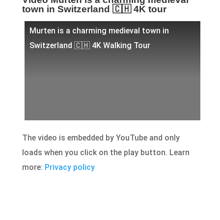
town in Switzerland 🇨🇭 4K tour
Murten is a charming medieval town in
Switzerland 🇨🇭 4K Walking Tour
The video is embedded by YouTube and only
loads when you click on the play button. Learn
more:
Privacy policy