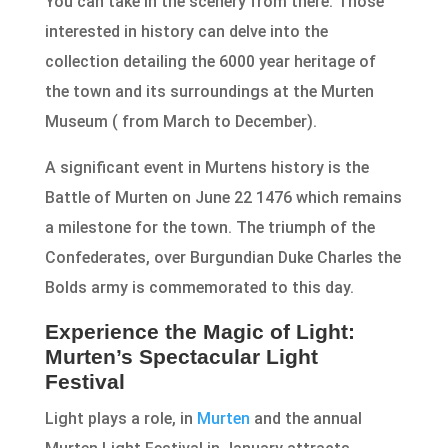
You can take in the scenery from there. Those
interested in history can delve into the
collection detailing the 6000 year heritage of
the town and its surroundings at the Murten
Museum ( from March to December).
A significant event in Murtens history is the
Battle of Murten on June 22 1476 which remains
a milestone for the town. The triumph of the
Confederates, over Burgundian Duke Charles the
Bolds army is commemorated to this day.
Experience the Magic of Light:
Murten’s Spectacular Light
Festival
Light plays a role, in
Murten
and the annual