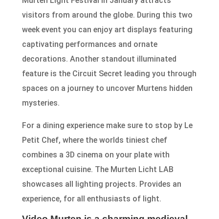
Murten Light Festival in January attracts
visitors from around the globe. During this two
week event you can enjoy art displays featuring
captivating performances and ornate
decorations. Another standout illuminated
feature is the Circuit Secret leading you through
spaces on a journey to uncover Murtens hidden
mysteries.
For a dining experience make sure to stop by Le
Petit Chef, where the worlds tiniest chef
combines a 3D cinema on your plate with
exceptional cuisine. The Murten Licht LAB
showcases all lighting projects. Provides an
experience, for all enthusiasts of light.
Video Murten is a charming medieval