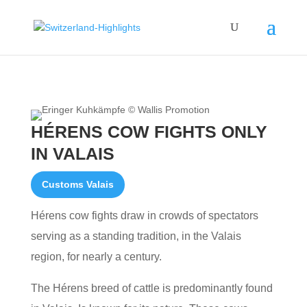
HÉRENS COW FIGHTS ONLY
IN VALAIS
Customs Valais
Hérens cow fights draw in crowds of spectators
serving as a standing tradition, in the Valais
region, for nearly a century.
The Hérens breed of cattle is predominantly found