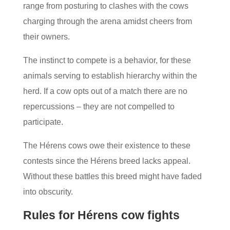
range from posturing to clashes with the cows
charging through the arena amidst cheers from
their owners.
The instinct to compete is a behavior, for these
animals serving to establish hierarchy within the
herd. If a cow opts out of a match there are no
repercussions – they are not compelled to
participate.
The Hérens cows owe their existence to these
contests since the Hérens breed lacks appeal.
Without these battles this breed might have faded
into obscurity.
Rules for Hérens cow fights