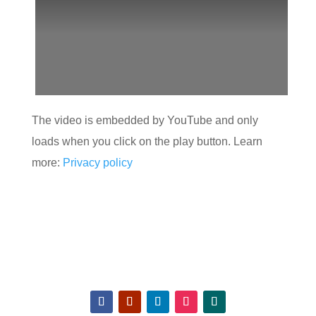
The video is embedded by YouTube and only
loads when you click on the play button. Learn
more:
Privacy policy