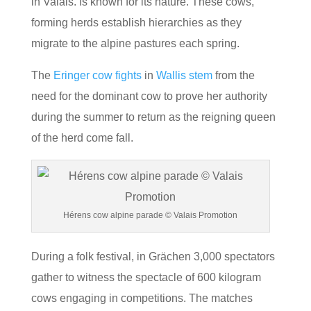
in Valais. Is known for its nature. These cows,
forming herds establish hierarchies as they
migrate to the alpine pastures each spring.
The
Eringer cow fights
in
Wallis stem
from the
need for the dominant cow to prove her authority
during the summer to return as the reigning queen
of the herd come fall.
Hérens cow alpine parade © Valais Promotion
During a folk festival, in Grächen 3,000 spectators
gather to witness the spectacle of 600 kilogram
cows engaging in competitions. The matches