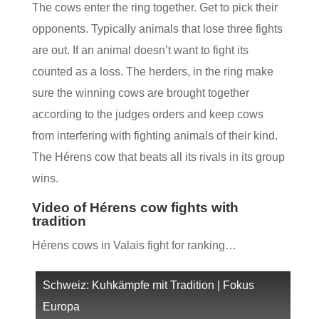
The cows enter the ring together. Get to pick their
opponents. Typically animals that lose three fights
are out. If an animal doesn’t want to fight its
counted as a loss. The herders, in the ring make
sure the winning cows are brought together
according to the judges orders and keep cows
from interfering with fighting animals of their kind.
The Hérens cow that beats all its rivals in its group
wins.
Video of Hérens cow fights with
tradition
Hérens cows in Valais fight for ranking…
Schweiz: Kuhkämpfe mit Tradition | Fokus
Europa