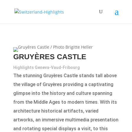
GRUYÈRES CASTLE
Highlights Geneva-Vaud-Fribourg
The stunning Gruyères Castle stands tall above
the village of Gruyères providing a captivating
glimpse into the history and culture spanning
from the Middle Ages to modern times. With its
architecture historical artifacts, varied
artworks, an immersive multimedia presentation
and rotating special displays a visit, to this