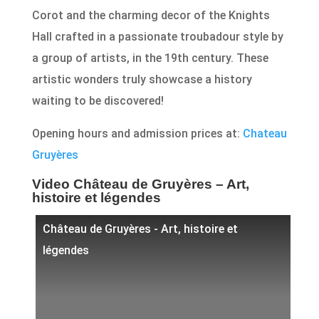
Corot and the charming decor of the Knights
Hall crafted in a passionate troubadour style by
a group of artists, in the 19th century. These
artistic wonders truly showcase a history
waiting to be discovered!
Opening hours and admission prices at:
Chateau
Gruyères
Video Château de Gruyères – Art,
histoire et légendes
Château de Gruyères - Art, histoire et
légendes