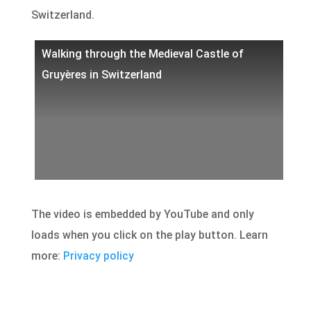
Switzerland.
Walking through the Medieval Castle of
Gruyères in Switzerland
The video is embedded by YouTube and only
loads when you click on the play button. Learn
more:
Privacy policy