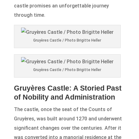
castle promises an unforgettable journey
through time.
Gruyères Castle / Photo Brigitte Heller
Gruyères Castle / Photo Brigitte Heller
Gruyères Castle: A Storied Past
of Nobility and Administration
The castle, once the seat of the Counts of
Gruyères, was built around 1270 and underwent
significant changes over the centuries. After it
was converted into a manorial residence at the