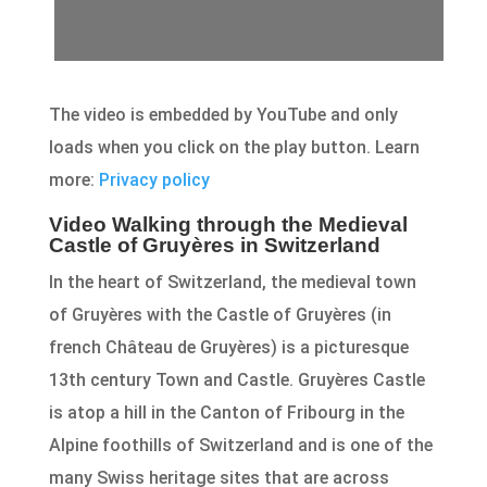
The video is embedded by YouTube and only
loads when you click on the play button. Learn
more:
Privacy policy
Video Walking through the Medieval
Castle of Gruyères in Switzerland
In the heart of Switzerland, the medieval town
of Gruyères with the Castle of Gruyères (in
french Château de Gruyères) is a picturesque
13th century Town and Castle. Gruyères Castle
is atop a hill in the Canton of Fribourg in the
Alpine foothills of Switzerland and is one of the
many Swiss heritage sites that are across