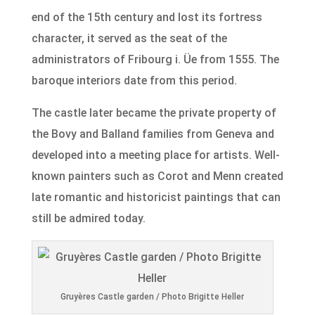
end of the 15th century and lost its fortress
character, it served as the seat of the
administrators of Fribourg i. Üe from 1555. The
baroque interiors date from this period.
The castle later became the private property of
the Bovy and Balland families from Geneva and
developed into a meeting place for artists. Well-
known painters such as Corot and Menn created
late romantic and historicist paintings that can
still be admired today.
Gruyères Castle garden / Photo Brigitte Heller