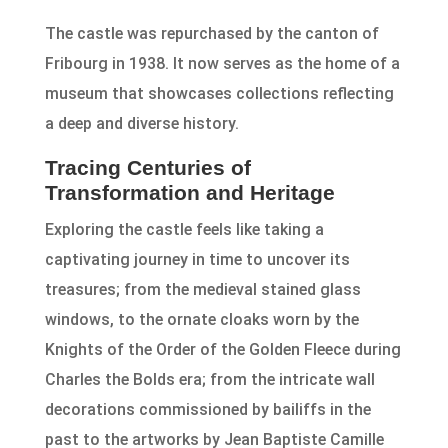
The castle was repurchased by the canton of
Fribourg in 1938. It now serves as the home of a
museum that showcases collections reflecting
a deep and diverse history.
Tracing Centuries of
Transformation and Heritage
Exploring the castle feels like taking a
captivating journey in time to uncover its
treasures; from the medieval stained glass
windows, to the ornate cloaks worn by the
Knights of the Order of the Golden Fleece during
Charles the Bolds era; from the intricate wall
decorations commissioned by bailiffs in the
past to the artworks by Jean Baptiste Camille