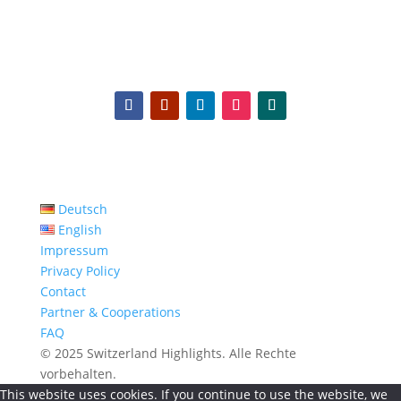
Deutsch
English
Impressum
Privacy Policy
Contact
Partner & Cooperations
FAQ
© 2025 Switzerland Highlights. Alle Rechte
vorbehalten.
This website uses cookies. If you continue to use the website, we