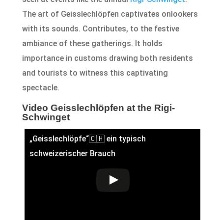
The art of Geisslechlöpfen captivates onlookers
with its sounds. Contributes, to the festive
ambiance of these gatherings. It holds
importance in customs drawing both residents
and tourists to witness this captivating
spectacle.
Video Geisslechlöpfen at the Rigi-
Schwinget
„Geisslechlöpfe“🇨🇭 ein typisch
schweizerischer Brauch