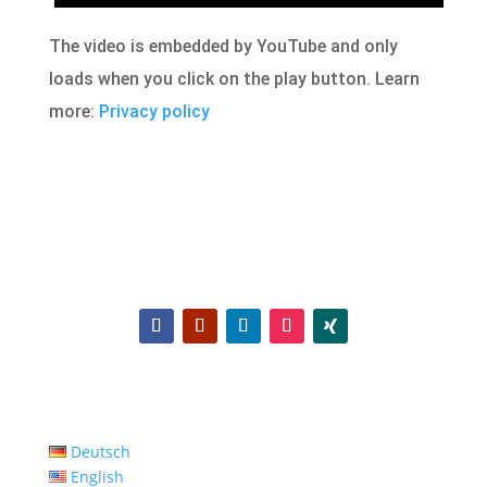
The video is embedded by YouTube and only
loads when you click on the play button. Learn
more:
Privacy policy
Deutsch
English