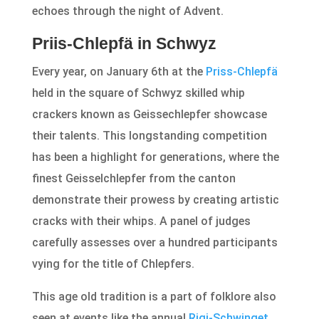
echoes through the night of Advent.
Priis-Chlepfä in Schwyz
Every year, on January 6th at the
Priss-Chlepfä
held in the square of Schwyz skilled whip
crackers known as Geissechlepfer showcase
their talents. This longstanding competition
has been a highlight for generations, where the
finest Geisselchlepfer from the canton
demonstrate their prowess by creating artistic
cracks with their whips. A panel of judges
carefully assesses over a hundred participants
vying for the title of Chlepfers.
This age old tradition is a part of folklore also
seen at events like the annual
Rigi-Schwinget
.