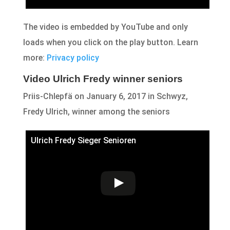
The video is embedded by YouTube and only
loads when you click on the play button. Learn
more:
Privacy policy
Video Ulrich Fredy winner seniors
Priis-Chlepfä on January 6, 2017 in Schwyz,
Fredy Ulrich, winner among the seniors
Ulrich Fredy Sieger Senioren