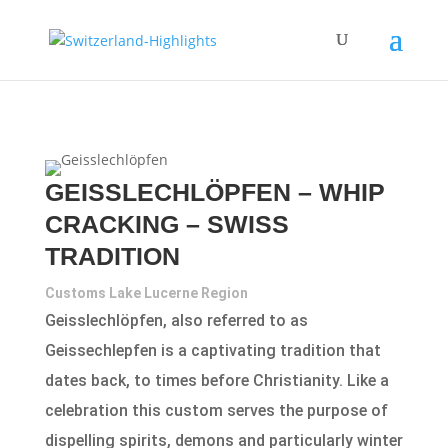
GEISSLECHLÖPFEN – WHIP
CRACKING – SWISS
TRADITION
Customs Lake Lucerne Region
Geisslechlöpfen, also referred to as
Geissechlepfen is a captivating tradition that
dates back, to times before Christianity. Like a
celebration this custom serves the purpose of
dispelling spirits, demons and particularly winter