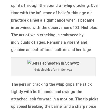
spirits through the sound of whip cracking. Over
time with the influence of beliefs this age old
practice gained a significance when it became
intertwined with the observance of St. Nicholas.
The art of whip cracking is embraced by
individuals of ages. Remains a vibrant and
genuine aspect of local culture and heritage.
Geisslechlepfen in Schwyz
The person cracking the whip grips the stick
tightly with both hands and swings the
attached lash forward in a motion. The tip picks
up speed breaking the barrier and a sharp noise