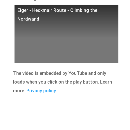
Eiger - Heckmair Route - Climbing the
Nordwand
The video is embedded by YouTube and only
loads when you click on the play button. Learn
more:
Privacy policy