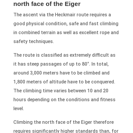
north face of the Eiger
The ascent via the Heckmair route requires a
good physical condition, safe and fast climbing
in combined terrain as well as excellent rope and
safety techniques.
The route is classified as extremely difficult as
it has steep passages of up to 80°. In total,
around 3,000 meters have to be climbed and
1,800 meters of altitude have to be conquered.
The climbing time varies between 10 and 20
hours depending on the conditions and fitness
level.
Climbing the north face of the Eiger therefore
requires significantly higher standards than, for