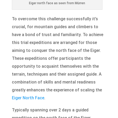
Eiger north face as seen from Mürren
To overcome this challenge successfully it’s
crucial, for mountain guides and climbers to
have a bond of trust and familiarity. To achieve
this trial expeditions are arranged for those
aiming to conquer the north face of the Eiger.
These expeditions offer participants the
opportunity to acquaint themselves with the
terrain, techniques and their assigned guide. A
combination of skills and mental readiness
greatly enhances the experience of scaling the
Eiger North Face
.
Typically spanning over 2 days a guided
expedition on the north face of the Eiger