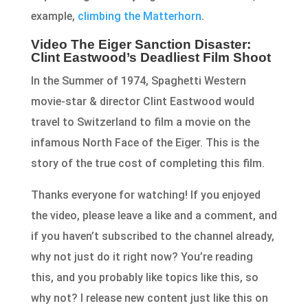
example,
climbing the Matterhorn
.
Video The Eiger Sanction Disaster:
Clint Eastwood’s Deadliest Film Shoot
In the Summer of 1974, Spaghetti Western
movie-star & director Clint Eastwood would
travel to Switzerland to film a movie on the
infamous North Face of the Eiger. This is the
story of the true cost of completing this film.
Thanks everyone for watching! If you enjoyed
the video, please leave a like and a comment, and
if you haven’t subscribed to the channel already,
why not just do it right now? You’re reading
this, and you probably like topics like this, so
why not? I release new content just like this on