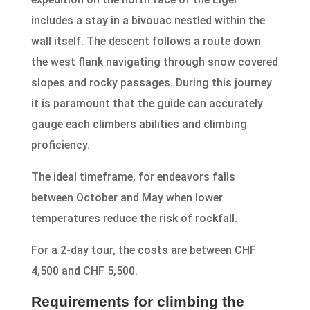
includes a stay in a bivouac nestled within the
wall itself. The descent follows a route down
the west flank navigating through snow covered
slopes and rocky passages. During this journey
it is paramount that the guide can accurately
gauge each climbers abilities and climbing
proficiency.
The ideal timeframe, for endeavors falls
between October and May when lower
temperatures reduce the risk of rockfall.
For a 2-day tour, the costs are between CHF
4,500 and CHF 5,500.
Requirements for climbing the