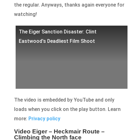
the regular. Anyways, thanks again everyone for
watching!
The Eiger Sanction Disaster: Clint
Eastwood's Deadliest Film Shoot
The video is embedded by YouTube and only
loads when you click on the play button. Learn
more:
Privacy policy
Video Eiger – Heckmair Route –
Climbing the North face