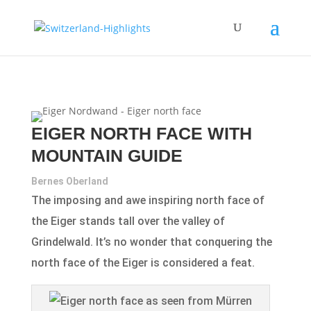
EIGER NORTH FACE WITH
MOUNTAIN GUIDE
Bernes Oberland
The imposing and awe inspiring north face of
the Eiger stands tall over the valley of
Grindelwald. It’s no wonder that conquering the
north face of the Eiger is considered a feat.