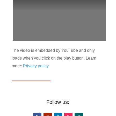
The video is embedded by YouTube and only
loads when you click on the play button. Learn
more:
Privacy policy
Follow us: