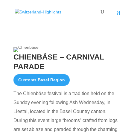
CHIENBÄSE – CARNIVAL
PARADE
Customs Basel Region
The Chienbäse festival is a tradition held on the
Sunday evening following Ash Wednesday, in
Liestal, located in the Basel Country canton.
During this event large “brooms” crafted from logs
are set ablaze and paraded through the charming