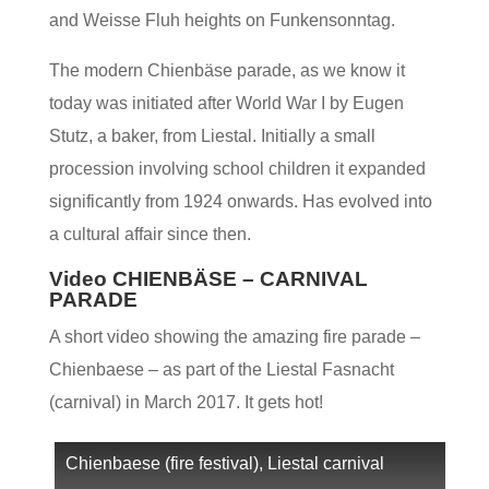
and Weisse Fluh heights on Funkensonntag.
The modern Chienbäse parade, as we know it
today was initiated after World War I by Eugen
Stutz, a baker, from Liestal. Initially a small
procession involving school children it expanded
significantly from 1924 onwards. Has evolved into
a cultural affair since then.
Video CHIENBÄSE – CARNIVAL
PARADE
A short video showing the amazing fire parade –
Chienbaese – as part of the Liestal Fasnacht
(carnival) in March 2017. It gets hot!
Chienbaese (fire festival), Liestal carnival