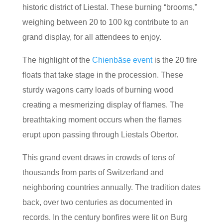
historic district of Liestal. These burning “brooms,”
weighing between 20 to 100 kg contribute to an
grand display, for all attendees to enjoy.
The highlight of the
Chienbäse event
is the 20 fire
floats that take stage in the procession. These
sturdy wagons carry loads of burning wood
creating a mesmerizing display of flames. The
breathtaking moment occurs when the flames
erupt upon passing through Liestals Obertor.
This grand event draws in crowds of tens of
thousands from parts of Switzerland and
neighboring countries annually. The tradition dates
back, over two centuries as documented in
records. In the century bonfires were lit on Burg